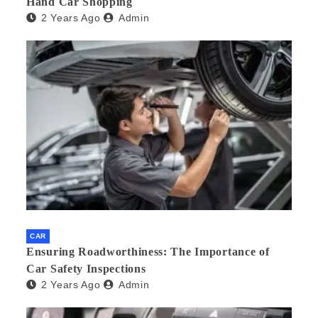
Hand Car Shopping
2 Years Ago
Admin
CAR
Ensuring Roadworthiness: The Importance of
Car Safety Inspections
2 Years Ago
Admin