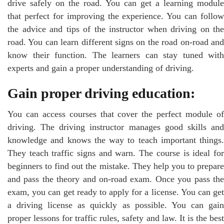
drive safely on the road. You can get a learning module
that perfect for improving the experience. You can follow
the advice and tips of the instructor when driving on the
road. You can learn different signs on the road on-road and
know their function. The learners can stay tuned with
experts and gain a proper understanding of driving.
Gain proper driving education:
You can access courses that cover the perfect module of
driving. The driving instructor manages good skills and
knowledge and knows the way to teach important things.
They teach traffic signs and warn. The course is ideal for
beginners to find out the mistake. They help you to prepare
and pass the theory and on-road exam. Once you pass the
exam, you can get ready to apply for a license. You can get
a driving license as quickly as possible. You can gain
proper lessons for traffic rules, safety and law. It is the best