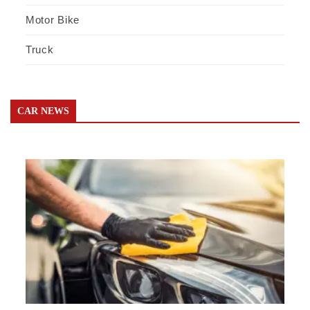
Motor Bike
Truck
CAR NEWS