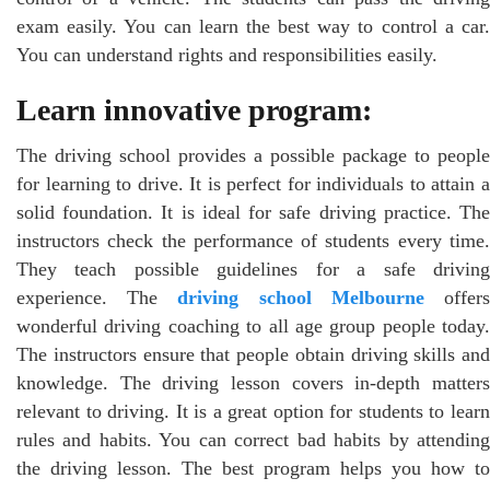
exam easily. You can learn the best way to control a car.
You can understand rights and responsibilities easily.
Learn innovative program:
The driving school provides a possible package to people
for learning to drive. It is perfect for individuals to attain a
solid foundation. It is ideal for safe driving practice. The
instructors check the performance of students every time.
They teach possible guidelines for a safe driving
experience. The
driving school Melbourne
offer
wonderful driving coaching to all age group people today.
The instructors ensure that people obtain driving skills and
knowledge. The driving lesson covers in-depth matters
relevant to driving. It is a great option for students to learn
rules and habits. You can correct bad habits by attending
the driving lesson. The best program helps you how to