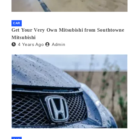
CAR
Get Your Very Own Mitsubishi from Southtowne
Mitsubishi
4 Years Ago
Admin