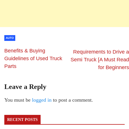
AUTO
Benefits & Buying
Requirements to Drive a
Guidelines of Used Truck
Semi Truck [A Must Read
Parts
for Beginners
Leave a Reply
You must be
logged in
to post a comment.
RECENT POSTS