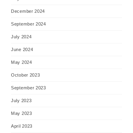
December 2024
September 2024
July 2024
June 2024
May 2024
October 2023
September 2023
July 2023
May 2023
April 2023