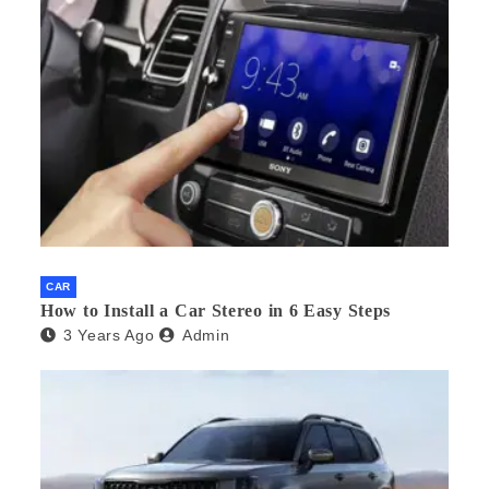
CAR
How to Install a Car Stereo in 6 Easy Steps
3 Years Ago
Admin