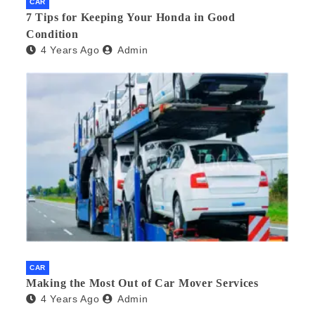
CAR
7 Tips for Keeping Your Honda in Good
Condition
4 Years Ago
Admin
CAR
Making the Most Out of Car Mover Services
4 Years Ago
Admin