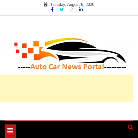
Skip
Thursday, August 6, 2026
to
content
My WordPress Blog
My Blog
Toggle