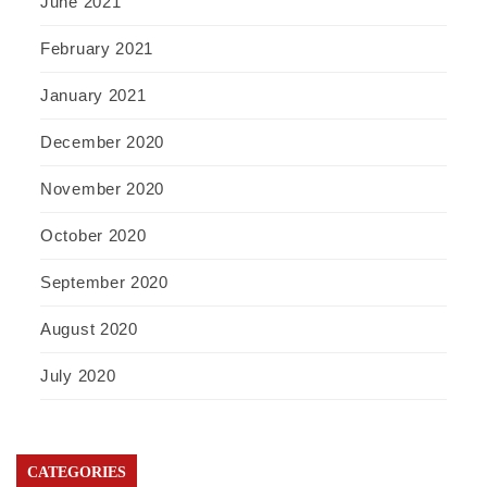
June 2021
February 2021
January 2021
December 2020
November 2020
October 2020
September 2020
August 2020
July 2020
CATEGORIES