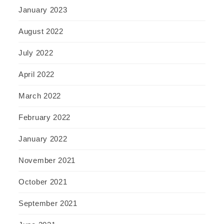
January 2023
August 2022
July 2022
April 2022
March 2022
February 2022
January 2022
November 2021
October 2021
September 2021