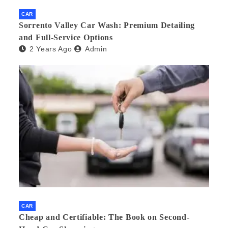
CAR
Sorrento Valley Car Wash: Premium Detailing
and Full-Service Options
2 Years Ago
Admin
CAR
Cheap and Certifiable: The Book on Second-