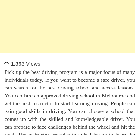
1,363
Views
Pick up the best driving program is a major focus of many
individuals today. If you want to become a safe driver, you
can search for the best driving school and access lessons.
You can hire an approved driving school in Melbourne and
get the best instructor to start learning driving. People can
gain good skills in driving. You can choose a school that
comes up with the skilled and knowledgeable driver. You
can prepare to face challenges behind the wheel and hit the
road. The instructor provides the ideal lesson to learn the