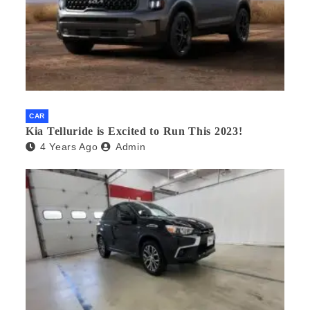
CAR
Kia Telluride is Excited to Run This 2023!
4 Years Ago
Admin