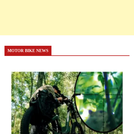
MOTOR BIKE NEWS