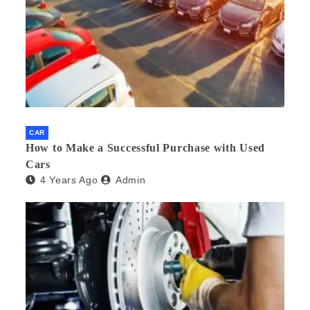
CAR
How to Make a Successful Purchase with Used
Cars
4 Years Ago
Admin