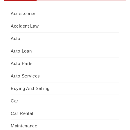
Accessories
Accident Law
Auto
Auto Loan
Auto Parts
Auto Services
Buying And Selling
Car
Car Rental
Maintenance