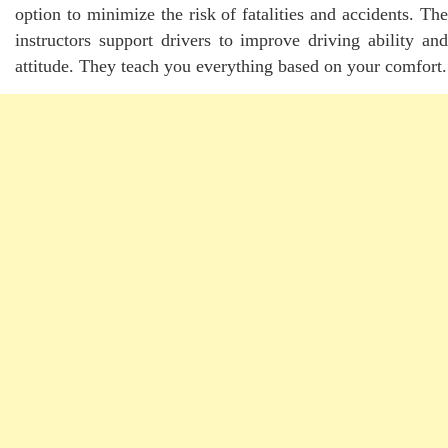
option to minimize the risk of fatalities and accidents. The
instructors support drivers to improve driving ability and
attitude. They teach you everything based on your comfort.