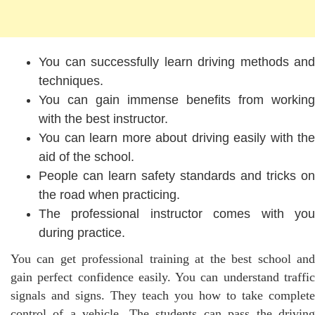
You can successfully learn driving methods and
techniques.
You can gain immense benefits from working
with the best instructor.
You can learn more about driving easily with the
aid of the school.
People can learn safety standards and tricks on
the road when practicing.
The professional instructor comes with you
during practice.
You can get professional training at the best school and
gain perfect confidence easily. You can understand traffic
signals and signs. They teach you how to take complete
control of a vehicle. The students can pass the driving