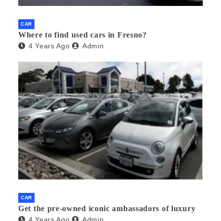
CAR
Where to find used cars in Fresno?
4 Years Ago
Admin
CAR
Get the pre-owned iconic ambassadors of luxury
4 Years Ago
Admin