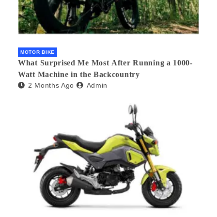
MOTOR BIKE
What Surprised Me Most After Running a 1000-
Watt Machine in the Backcountry
2 Months Ago
Admin