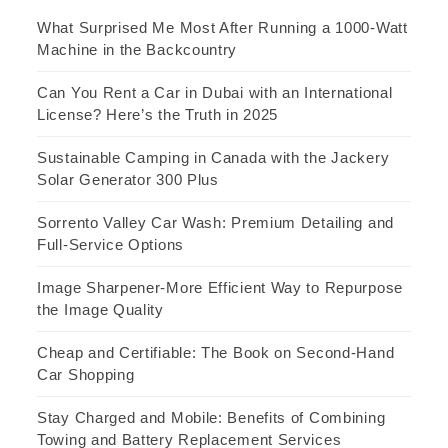
What Surprised Me Most After Running a 1000-Watt
Machine in the Backcountry
Can You Rent a Car in Dubai with an International
License? Here’s the Truth in 2025
Sustainable Camping in Canada with the Jackery
Solar Generator 300 Plus
Sorrento Valley Car Wash: Premium Detailing and
Full-Service Options
Image Sharpener-More Efficient Way to Repurpose
the Image Quality
Cheap and Certifiable: The Book on Second-Hand
Car Shopping
Stay Charged and Mobile: Benefits of Combining
Towing and Battery Replacement Services