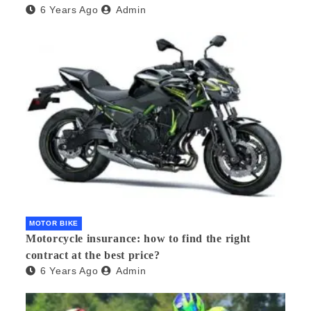
6 Years Ago
Admin
MOTOR BIKE
Motorcycle insurance: how to find the right
contract at the best price?
6 Years Ago
Admin