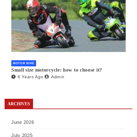
MOTOR BIKE
Small size motorcycle: how to choose it?
6 Years Ago
Admin
ARCHIVES
June 2026
July 2025