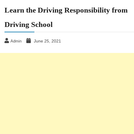
Learn the Driving Responsibility from
Driving School
June 25, 2021
Admin