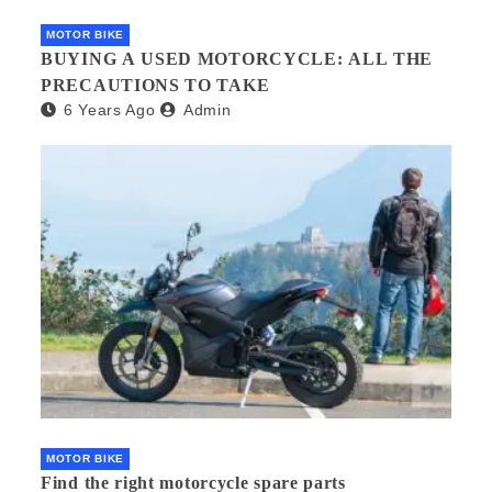
MOTOR BIKE
BUYING A USED MOTORCYCLE: ALL THE
PRECAUTIONS TO TAKE
6 Years Ago
Admin
MOTOR BIKE
Find the right motorcycle spare parts