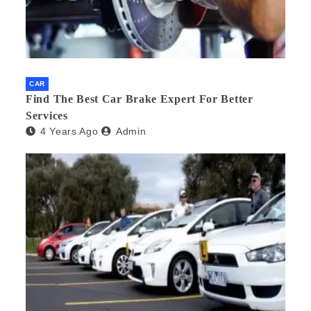
CAR
Find The Best Car Brake Expert For Better
Services
4 Years Ago
Admin