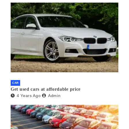
CAR
Get used cars at affordable price
4 Years Ago
Admin