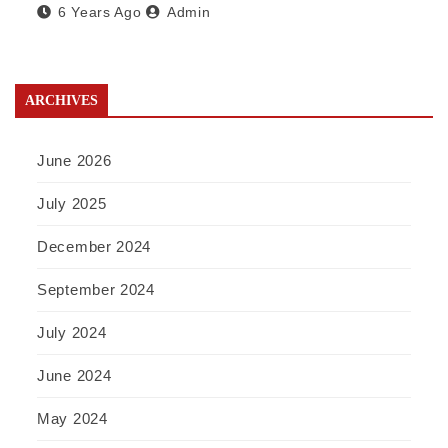
6 Years Ago
Admin
ARCHIVES
June 2026
July 2025
December 2024
September 2024
July 2024
June 2024
May 2024