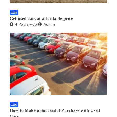
CAR
Get used cars at affordable price
4 Years Ago
Admin
CAR
How to Make a Successful Purchase with Used
Cars