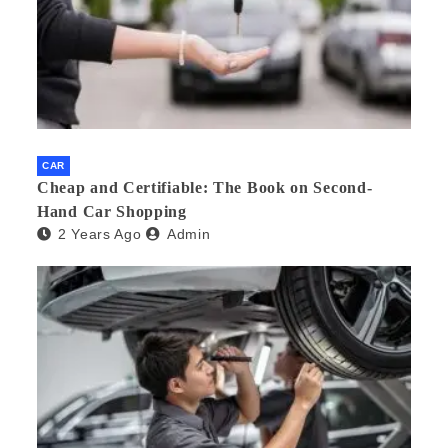
CAR
Cheap and Certifiable: The Book on Second-
Hand Car Shopping
2 Years Ago
Admin