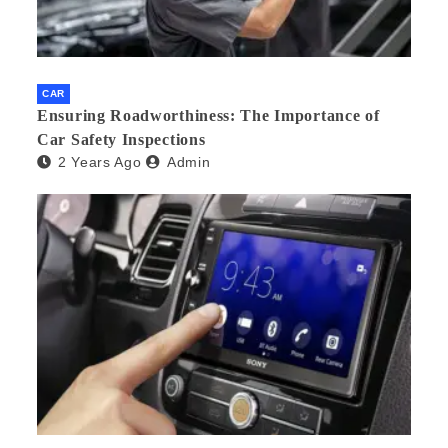
CAR
Ensuring Roadworthiness: The Importance of
Car Safety Inspections
2 Years Ago
Admin