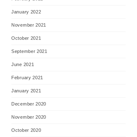
January 2022
November 2021
October 2021
September 2021
June 2021
February 2021
January 2021
December 2020
November 2020
October 2020