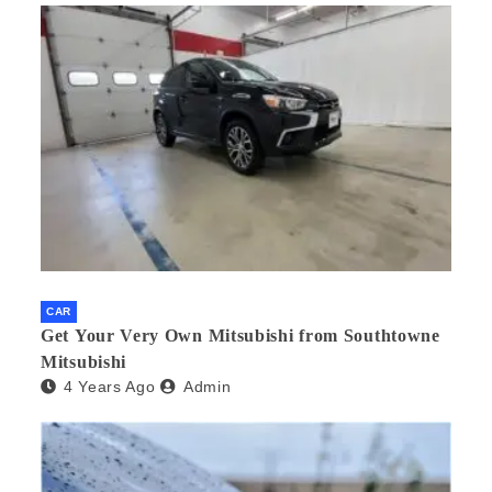
CAR
Get Your Very Own Mitsubishi from Southtowne
Mitsubishi
4 Years Ago
Admin