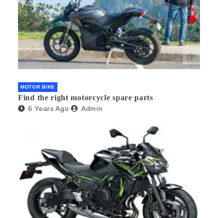
MOTOR BIKE
Find the right motorcycle spare parts
6 Years Ago
Admin