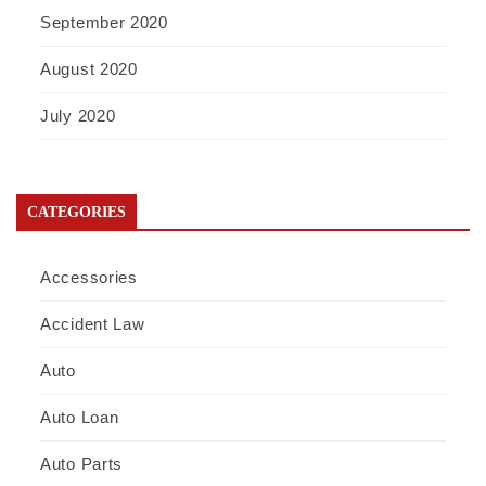
September 2020
August 2020
July 2020
CATEGORIES
Accessories
Accident Law
Auto
Auto Loan
Auto Parts