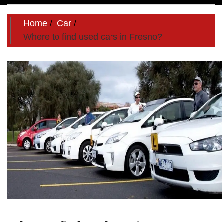
navigation
Home
Car
Where to find used cars in Fresno?