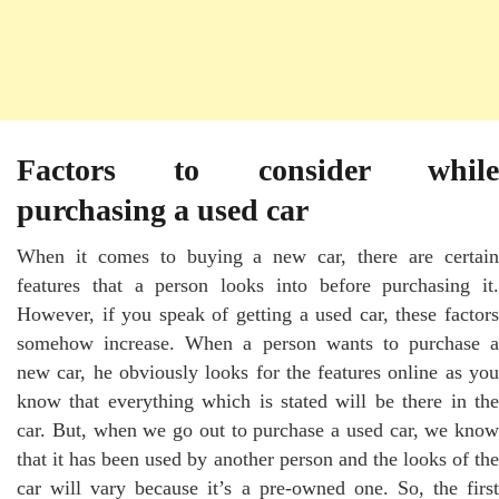
Factors to consider while
purchasing a used car
When it comes to buying a new car, there are certain
features that a person looks into before purchasing it.
However, if you speak of getting a used car, these factors
somehow increase. When a person wants to purchase a
new car, he obviously looks for the features online as you
know that everything which is stated will be there in the
car. But, when we go out to purchase a used car, we know
that it has been used by another person and the looks of the
car will vary because it’s a pre-owned one. So, the first