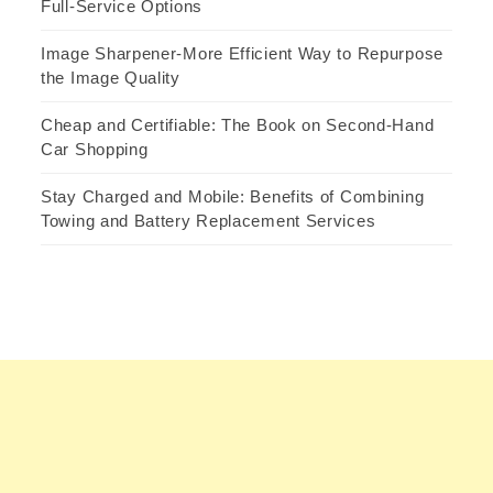
Full-Service Options
Image Sharpener-More Efficient Way to Repurpose
the Image Quality
Cheap and Certifiable: The Book on Second-Hand
Car Shopping
Stay Charged and Mobile: Benefits of Combining
Towing and Battery Replacement Services