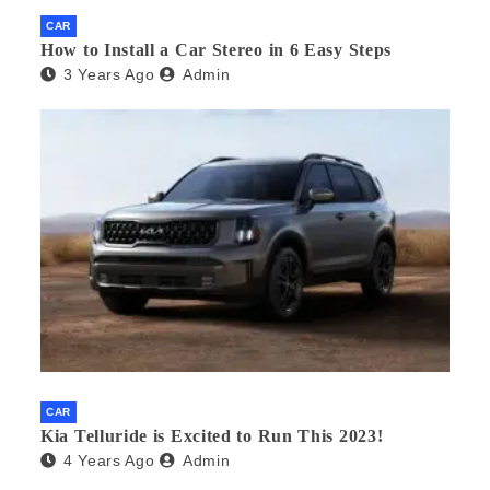
CAR
How to Install a Car Stereo in 6 Easy Steps
3 Years Ago
Admin
CAR
Kia Telluride is Excited to Run This 2023!
4 Years Ago
Admin