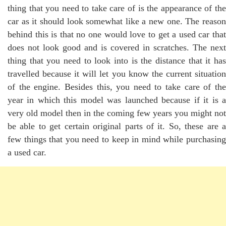
thing that you need to take care of is the appearance of the
car as it should look somewhat like a new one. The reason
behind this is that no one would love to get a used car that
does not look good and is covered in scratches. The next
thing that you need to look into is the distance that it has
travelled because it will let you know the current situation
of the engine. Besides this, you need to take care of the
year in which this model was launched because if it is a
very old model then in the coming few years you might not
be able to get certain original parts of it. So, these are a
few things that you need to keep in mind while purchasing
a used car.