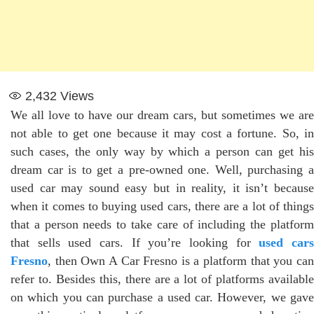
2,432
Views
We all love to have our dream cars, but sometimes we are
not able to get one because it may cost a fortune. So, in
such cases, the only way by which a person can get his
dream car is to get a pre-owned one. Well, purchasing a
used car may sound easy but in reality, it isn’t because
when it comes to buying used cars, there are a lot of things
that a person needs to take care of including the platform
that sells used cars. If you’re looking for
used car
Fresno
, then Own A Car Fresno is a platform that you can
refer to. Besides this, there are a lot of platforms available
on which you can purchase a used car. However, we gave