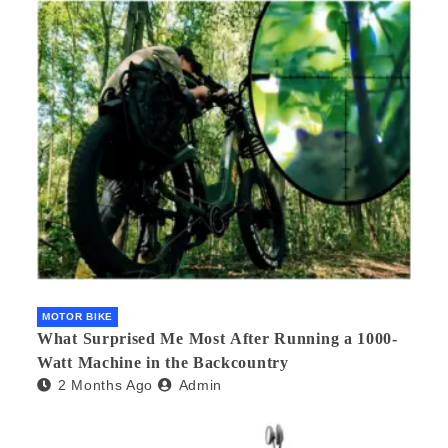
MOTOR BIKE
What Surprised Me Most After Running a 1000-
Watt Machine in the Backcountry
2 Months Ago
Admin