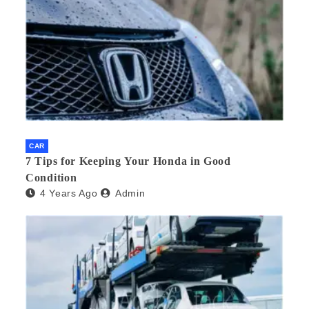
CAR
7 Tips for Keeping Your Honda in Good
Condition
4 Years Ago
Admin