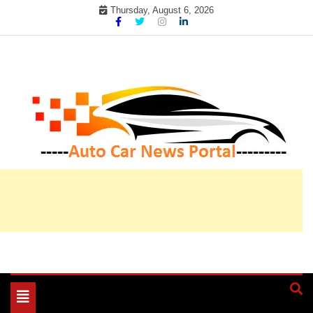
Skip
Thursday, August 6, 2026
to
content
My WordPress Blog
My Blog
Toggle