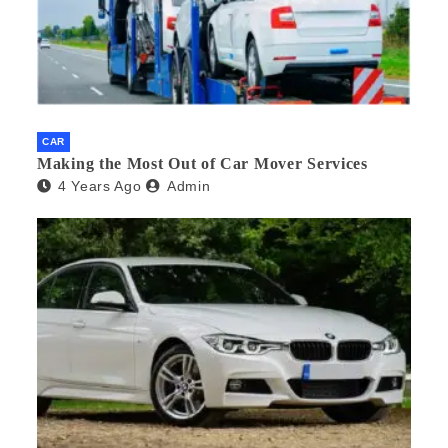
CAR
Making the Most Out of Car Mover Services
4 Years Ago
Admin