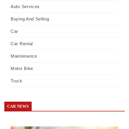
Auto Services
Buying And Selling
Car
Car Rental
Maintenance
Motor Bike
Truck
CAR NEWS