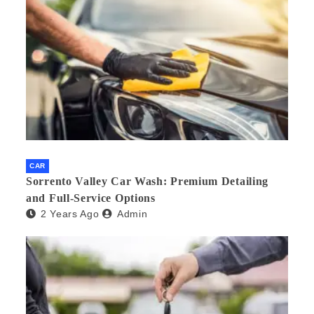
CAR
Sorrento Valley Car Wash: Premium Detailing
and Full-Service Options
2 Years Ago
Admin