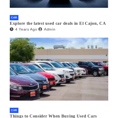
CAR
Explore the latest used car deals in El Cajon, CA
4 Years Ago
Admin
CAR
Things to Consider When Buying Used Cars