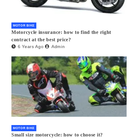
MOTOR BIKE
Motorcycle insurance: how to find the right
contract at the best price?
6 Years Ago
Admin
MOTOR BIKE
Small size motorcycle: how to choose it?