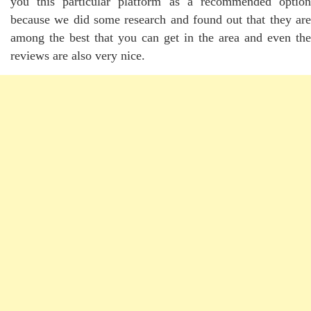
you this particular platform as a recommended option
because we did some research and found out that they are
among the best that you can get in the area and even the
reviews are also very nice.