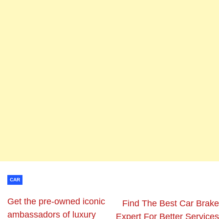
CAR
Get the pre-owned iconic
Find The Best Car Brake
ambassadors of luxury
Expert For Better Services