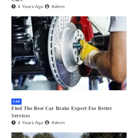
4 Years Ago
Admin
CAR
Find The Best Car Brake Expert For Better
Services
4 Years Ago
Admin