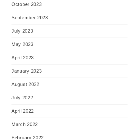
October 2023
September 2023
July 2023
May 2023
April 2023
January 2023
August 2022
July 2022
April 2022
March 2022
February 2022