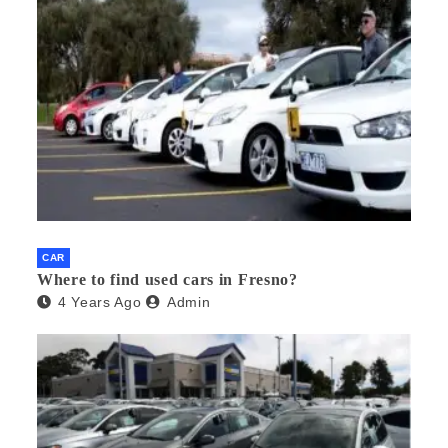
CAR
Where to find used cars in Fresno?
4 Years Ago
Admin