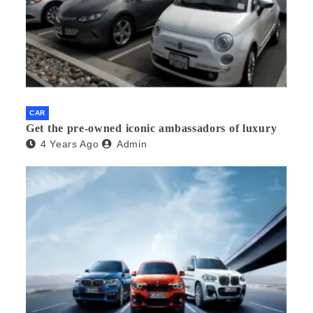
CAR
Get the pre-owned iconic ambassadors of luxury
4 Years Ago
Admin