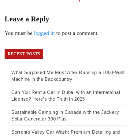
Leave a Reply
You must be
logged in
to post a comment.
RECENT POSTS
What Surprised Me Most After Running a 1000-Watt
Machine in the Backcountry
Can You Rent a Car in Dubai with an International
License? Here’s the Truth in 2025
Sustainable Camping in Canada with the Jackery
Solar Generator 300 Plus
Sorrento Valley Car Wash: Premium Detailing and