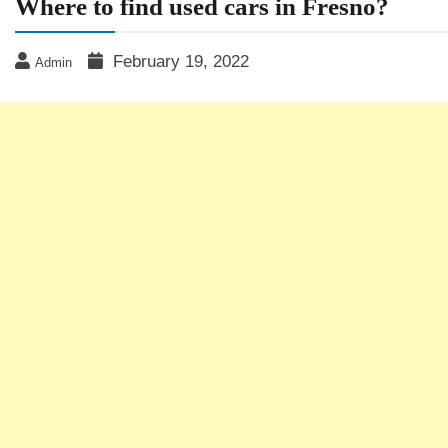
Where to find used cars in Fresno?
February 19, 2022
Admin