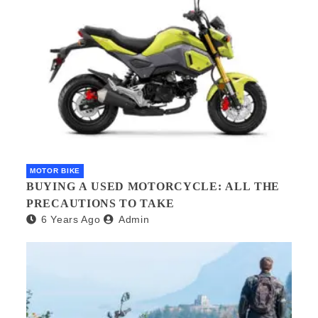
MOTOR BIKE
BUYING A USED MOTORCYCLE: ALL THE
PRECAUTIONS TO TAKE
6 Years Ago
Admin