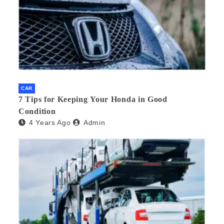
CAR
7 Tips for Keeping Your Honda in Good
Condition
4 Years Ago
Admin