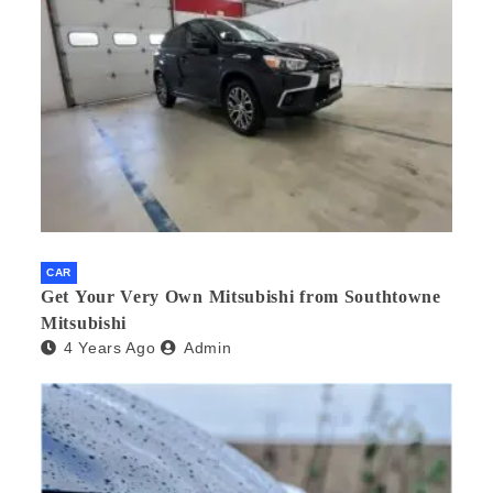
CAR
Get Your Very Own Mitsubishi from Southtowne
Mitsubishi
4 Years Ago
Admin