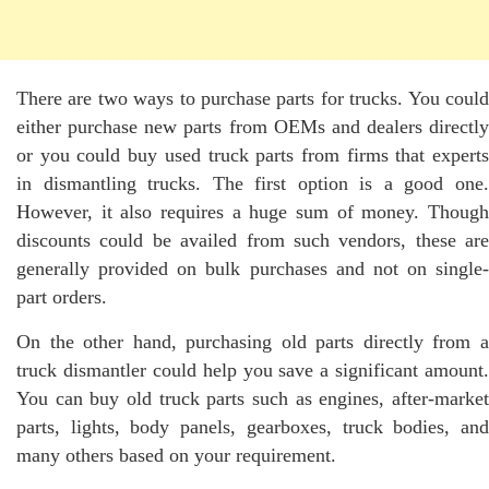
There are two ways to purchase parts for trucks. You could
either purchase new parts from OEMs and dealers directly
or you could buy used
truck parts
from firms that expert
in dismantling trucks. The first option is a good one.
However, it also requires a huge sum of money. Though
discounts could be availed from such vendors, these are
generally provided on bulk purchases and not on single-
part orders.
On the other hand, purchasing old parts directly from a
truck dismantler could help you save a significant amount.
You can buy old truck parts such as engines, after-market
parts, lights, body panels, gearboxes, truck bodies, and
many others based on your requirement.