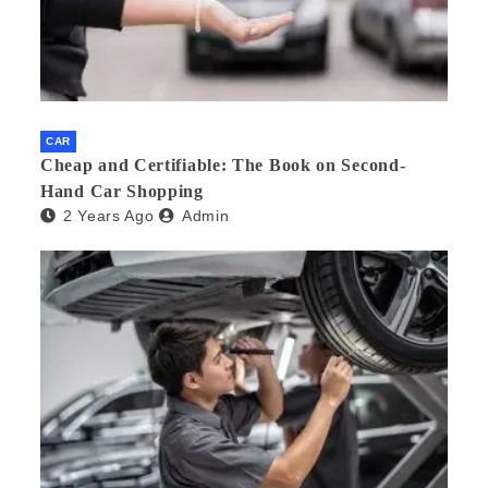
CAR
Cheap and Certifiable: The Book on Second-
Hand Car Shopping
2 Years Ago
Admin