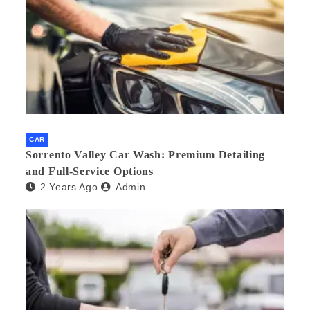
CAR
Sorrento Valley Car Wash: Premium Detailing
and Full-Service Options
2 Years Ago
Admin