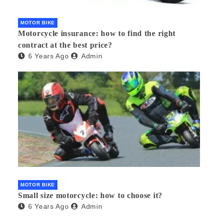
MOTOR BIKE
Motorcycle insurance: how to find the right
contract at the best price?
6 Years Ago
Admin
MOTOR BIKE
Small size motorcycle: how to choose it?
6 Years Ago
Admin