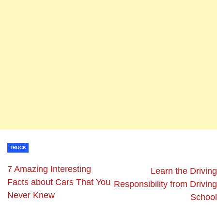
TRUCK
7 Amazing Interesting
Learn the Driving
Facts about Cars That You
Responsibility from Driving
Never Knew
School