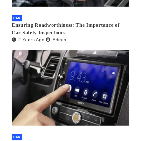
CAR
Ensuring Roadworthiness: The Importance of
Car Safety Inspections
2 Years Ago
Admin
CAR