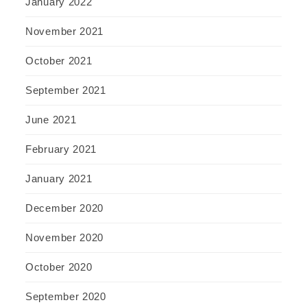
January 2022
November 2021
October 2021
September 2021
June 2021
February 2021
January 2021
December 2020
November 2020
October 2020
September 2020