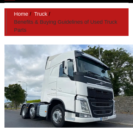
navigation
Home
Truck
Benefits & Buying Guidelines of Used Truck
Parts