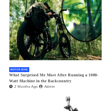
MOTOR BIKE
What Surprised Me Most After Running a 1000-
Watt Machine in the Backcountry
2 Months Ago
Admin