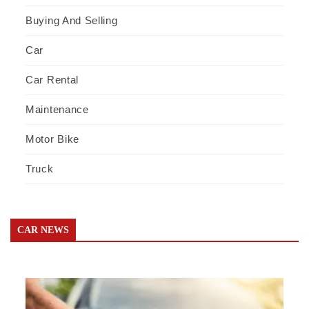
Buying And Selling
Car
Car Rental
Maintenance
Motor Bike
Truck
CAR NEWS