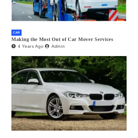
CAR
Making the Most Out of Car Mover Services
4 Years Ago
Admin