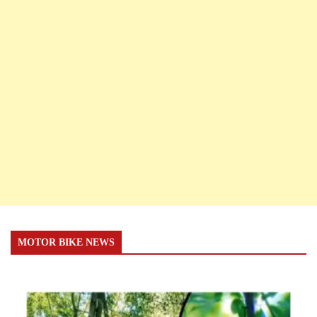
MOTOR BIKE NEWS