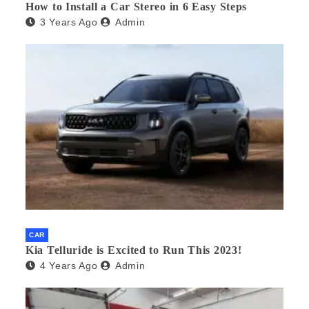
How to Install a Car Stereo in 6 Easy Steps
3 Years Ago
Admin
CAR
Kia Telluride is Excited to Run This 2023!
4 Years Ago
Admin