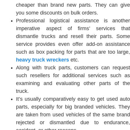
cheaper than brand new parts. They can give
you some discounts on bulk orders.
Professional logistical assistance is another
imperative aspect of firms’ services that
dismantle trucks and resell their parts. Some
service provides even offer add-on assistance
such as box packing for parts that are too large,
heavy truck wreckers
etc.
Along with truck parts, customers can request
such resellers for additional services such as
examining and evaluating other parts of the
truck.
It’s usually comparatively easy to get used auto
parts, especially for big branded vehicles. They
are taken from used vehicles of the same brand
rejected or dismantled due to endurance,