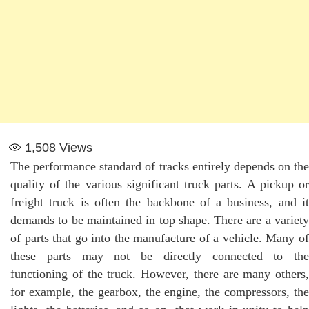
1,508
Views
The performance standard of tracks entirely depends on the
quality of the various significant truck parts. A pickup or
freight truck is often the backbone of a business, and it
demands to be maintained in top shape. There are a variety
of parts that go into the manufacture of a vehicle. Many of
these parts may not be directly connected to the
functioning of the truck. However, there are many others,
for example, the gearbox, the engine, the compressors, the