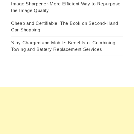
Image Sharpener-More Efficient Way to Repurpose
the Image Quality
Cheap and Certifiable: The Book on Second-Hand
Car Shopping
Stay Charged and Mobile: Benefits of Combining
Towing and Battery Replacement Services