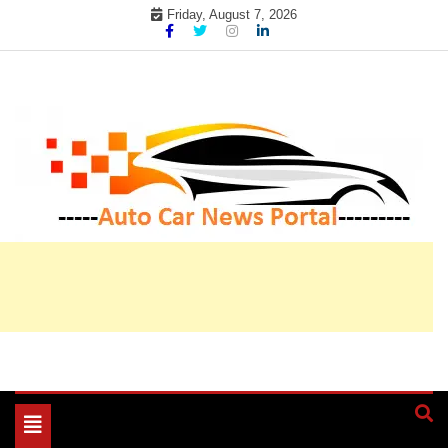
Skip
Friday, August 7, 2026
to
content
My WordPress Blog
My Blog
Toggle