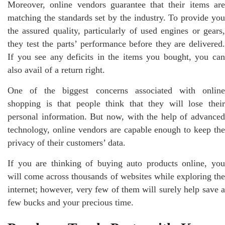
Moreover, online vendors guarantee that their items are
matching the standards set by the industry. To provide you
the assured quality, particularly of used engines or gears,
they test the parts’ performance before they are delivered.
If you see any deficits in the items you bought, you can
also avail of a return right.
One of the biggest concerns associated with online
shopping is that people think that they will lose their
personal information. But now, with the help of advanced
technology, online vendors are capable enough to keep the
privacy of their customers’ data.
If you are thinking of buying auto products online, you
will come across thousands of websites while exploring the
internet; however, very few of them will surely help save a
few bucks and your precious time.