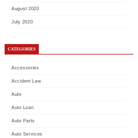
August 2020
July 2020
CATEGORIES
Accessories
Accident Law
Auto
Auto Loan
Auto Parts
Auto Services