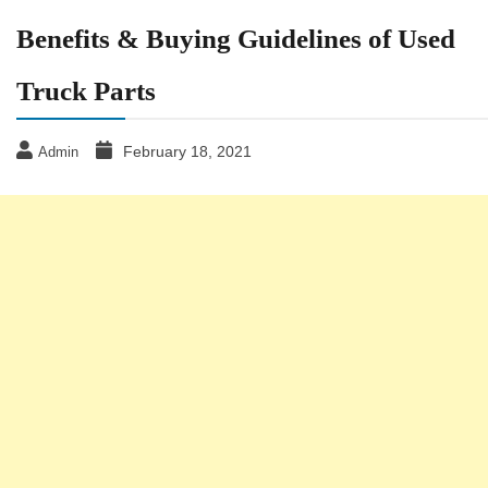
Benefits & Buying Guidelines of Used
Truck Parts
February 18, 2021
Admin