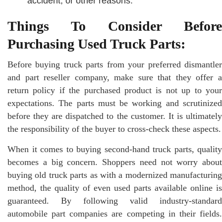
accident, or other reasons.
Things To Consider Before
Purchasing Used Truck Parts:
Before buying truck parts from your preferred dismantler
and part reseller company, make sure that they offer a
return policy if the purchased product is not up to your
expectations. The parts must be working and scrutinized
before they are dispatched to the customer. It is ultimately
the responsibility of the buyer to cross-check these aspects.
When it comes to buying second-hand truck parts, quality
becomes a big concern. Shoppers need not worry about
buying old truck parts as with a modernized manufacturing
method, the quality of even used parts available online is
guaranteed. By following valid industry-standard
automobile part companies are competing in their fields.