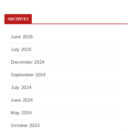
ARCHIVES
June 2026
July 2025
December 2024
September 2024
July 2024
June 2024
May 2024
October 2023