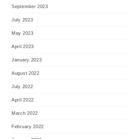
September 2023
July 2023
May 2023
April 2023
January 2023
August 2022
July 2022
April 2022
March 2022
February 2022