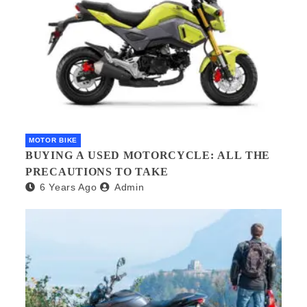
MOTOR BIKE
BUYING A USED MOTORCYCLE: ALL THE
PRECAUTIONS TO TAKE
6 Years Ago
Admin