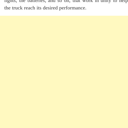
lights, the batteries, and so on, that work in unity to help
the truck reach its desired performance.