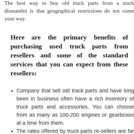
The best way to buy old truck parts from a truck
dismantler is that geographical restrictions do not come
your way.
Here are the primary benefits of
purchasing used truck parts from
resellers and some of the standard
services that you can expect from these
resellers:
Company that sell old track parts and have long
been in business often have a rich inventory of
truck parts and accessories. You can choose
from as many as 100-200 engines or gearboxes
at a time from them.
The rates offered by truck parts re-sellers are far