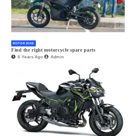
MOTOR BIKE
Find the right motorcycle spare parts
6 Years Ago
Admin