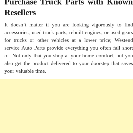
Purchase Truck Parts with Known
Resellers
It doesn’t matter if you are looking vigorously to find
accessories, used truck parts, rebuilt engines, or used gears
for trucks or other vehicles at a lower price; Westend
service
Auto Parts
provide everything you often fall short
of. Not only that you shop at your home comfort, but you
also get the product delivered to your doorstep that saves
your valuable time.