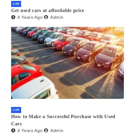
CAR
Get used cars at affordable price
4 Years Ago
Admin
CAR
How to Make a Successful Purchase with Used
Cars
4 Years Ago
Admin