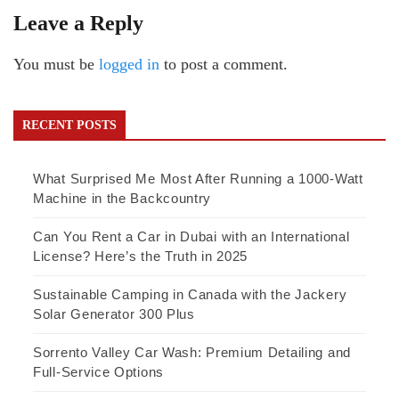
Leave a Reply
You must be
logged in
to post a comment.
RECENT POSTS
What Surprised Me Most After Running a 1000-Watt
Machine in the Backcountry
Can You Rent a Car in Dubai with an International
License? Here’s the Truth in 2025
Sustainable Camping in Canada with the Jackery
Solar Generator 300 Plus
Sorrento Valley Car Wash: Premium Detailing and
Full-Service Options