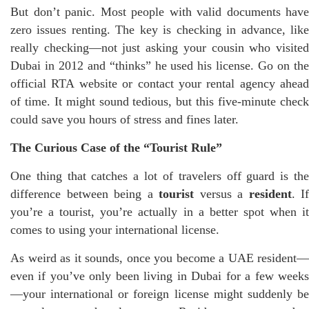
But don’t panic. Most people with valid documents have
zero issues renting. The key is checking in advance, like
really checking—not just asking your cousin who visited
Dubai in 2012 and “thinks” he used his license. Go on the
official RTA website or contact your rental agency ahead
of time. It might sound tedious, but this five-minute check
could save you hours of stress and fines later.
The Curious Case of the “Tourist Rule”
One thing that catches a lot of travelers off guard is the
difference between being a
tourist
versus a
resident
. If
you’re a tourist, you’re actually in a better spot when it
comes to using your international license.
As weird as it sounds, once you become a UAE resident—
even if you’ve only been living in Dubai for a few weeks
—your international or foreign license might suddenly be