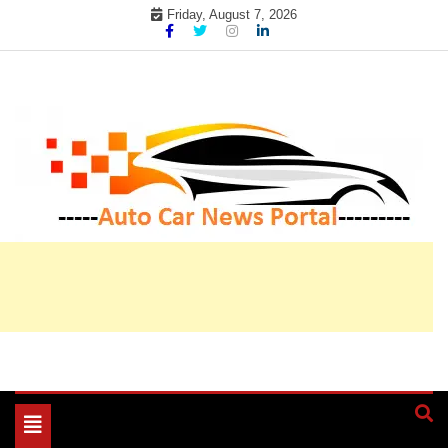
Skip
Friday, August 7, 2026
to
content
My WordPress Blog
My Blog
Toggle