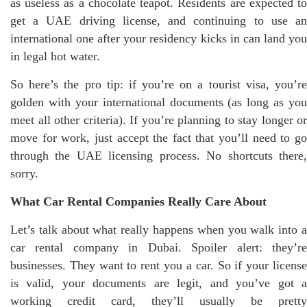
as useless as a chocolate teapot. Residents are expected to
get a UAE driving license, and continuing to use an
international one after your residency kicks in can land you
in legal hot water.
So here’s the pro tip: if you’re on a tourist visa, you’re
golden with your international documents (as long as you
meet all other criteria). If you’re planning to stay longer or
move for work, just accept the fact that you’ll need to go
through the UAE licensing process. No shortcuts there,
sorry.
What Car Rental Companies Really Care About
Let’s talk about what really happens when you walk into a
car rental company in Dubai. Spoiler alert: they’re
businesses. They want to rent you a car. So if your license
is valid, your documents are legit, and you’ve got a
working credit card, they’ll usually be pretty