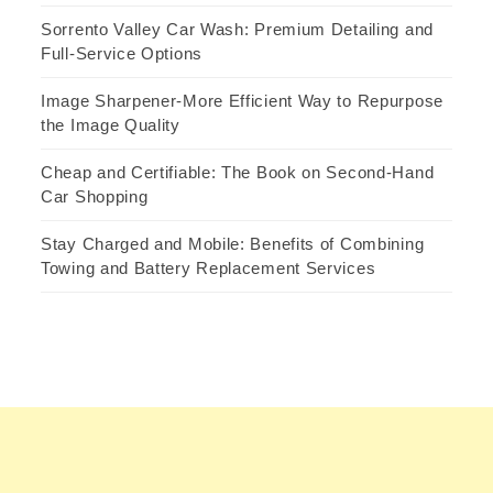
Sorrento Valley Car Wash: Premium Detailing and
Full-Service Options
Image Sharpener-More Efficient Way to Repurpose
the Image Quality
Cheap and Certifiable: The Book on Second-Hand
Car Shopping
Stay Charged and Mobile: Benefits of Combining
Towing and Battery Replacement Services