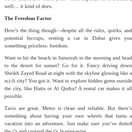
well… it kind of does.
The Freedom Factor
Here’s the thing though—despite all the rules, quirks, and
potential hiccups, renting a car in Dubai gives you
something priceless: freedom.
Want to hit the beach in Jumeirah in the morning and head
to the desert for sunset? Go for it. Fancy driving down
Sheikh Zayed Road at night with the skyline glowing like a
sci-fi city? You got it. Want to explore hidden gems outside
the city, like Hatta or Al Qudra? A rental car makes it all
possible.
Taxis are great. Metro is clean and reliable. But there’s
something about having your own wheels that turns a
vacation into an adventure. Just make sure you’ve dotted
the i’s and crossed the t’s license-wise.