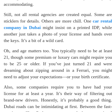
accommodating.
Still, not all rental agencies are created equal. Some are
sticklers for details. Others are more chill. One
car renta
company in Dubai
might insist on a printed IDP, while
another just takes a photo of your license and hands over
the keys. It’s a bit of a wild card.
Oh, and age matters too. You typically need to be at least
21, though some premium or luxury cars might require you
to be 25 or older. If you’ve just turned 21 and were
dreaming about zipping around in a Ferrari, you might
need to adjust your expectations—or your birth certificate.
Also, some companies require you to have had your
license for at least a year. It’s their way of filtering out
brand-new drivers. Honestly, it’s probably a good thing.
Dubai roads can be intimidating at first. Between the fast-