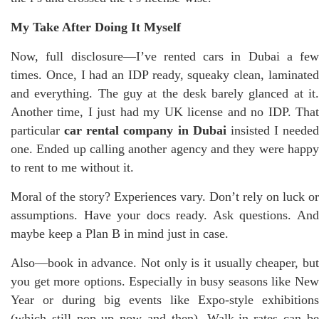
My Take After Doing It Myself
Now, full disclosure—I’ve rented cars in Dubai a few
times. Once, I had an IDP ready, squeaky clean, laminated
and everything. The guy at the desk barely glanced at it.
Another time, I just had my UK license and no IDP. That
particular
car rental company in Dubai
insisted I needed
one. Ended up calling another agency and they were happy
to rent to me without it.
Moral of the story? Experiences vary. Don’t rely on luck or
assumptions. Have your docs ready. Ask questions. And
maybe keep a Plan B in mind just in case.
Also—book in advance. Not only is it usually cheaper, but
you get more options. Especially in busy seasons like New
Year or during big events like Expo-style exhibitions
(which still pop up now and then). Walk-in rates can be