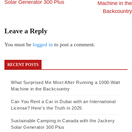
Solar Generator 300 Plus
Machine in the
Backcountry
Leave a Reply
You must be
logged in
to post a comment.
RECENT POSTS
What Surprised Me Most After Running a 1000-Watt
Machine in the Backcountry
Can You Rent a Car in Dubai with an International
License? Here’s the Truth in 2025
Sustainable Camping in Canada with the Jackery
Solar Generator 300 Plus