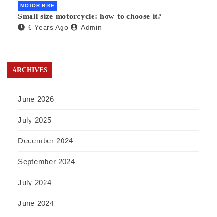
MOTOR BIKE
Small size motorcycle: how to choose it?
6 Years Ago
Admin
ARCHIVES
June 2026
July 2025
December 2024
September 2024
July 2024
June 2024