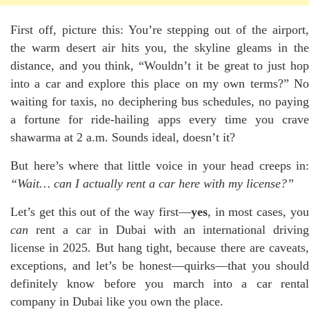
First off, picture this: You’re stepping out of the airport,
the warm desert air hits you, the skyline gleams in the
distance, and you think, “Wouldn’t it be great to just hop
into a car and explore this place on my own terms?” No
waiting for taxis, no deciphering bus schedules, no paying
a fortune for ride-hailing apps every time you crave
shawarma at 2 a.m. Sounds ideal, doesn’t it?
But here’s where that little voice in your head creeps in:
“Wait… can I actually rent a car here with my license?”
Let’s get this out of the way first—
yes
, in most cases, yo
can
rent a car in Dubai with an international driving
license in 2025. But hang tight, because there are caveats,
exceptions, and let’s be honest—quirks—that you should
definitely know before you march into a car rental
company in Dubai like you own the place.