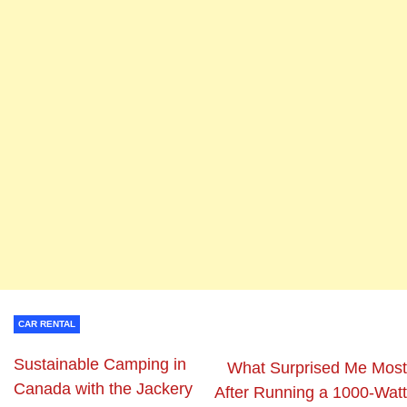
CAR RENTAL
Sustainable Camping in
What Surprised Me Most
Canada with the Jackery
After Running a 1000-Watt