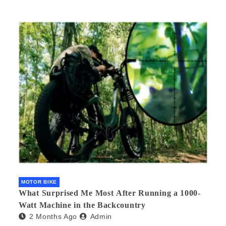
MOTOR BIKE
What Surprised Me Most After Running a 1000-
Watt Machine in the Backcountry
2 Months Ago
Admin