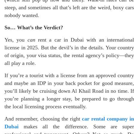
steep, and sometimes all that’s left are the weird, boxy cars
nobody wanted.
So… What’s the Verdict?
Yes, you
can
rent a car in Dubai with an internationa
license in 2025. But the devil’s in the details. Your country
of origin, your visa status, the rental agency’s policy—they
all play a role.
If you’re a tourist with a license from an approved country
and maybe an IDP in your back pocket for good measure,
you’ll likely be cruising down Al Khail Road in no time. If
you’re planning a longer stay, be prepared to go through
the local licensing process eventually.
And remember, choosing the right
car rental company in
Dubai
makes all the difference. Some are super