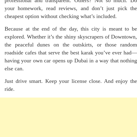
professional and transparent. Others? Not so much. Do
your homework, read reviews, and don’t just pick the
cheapest option without checking what’s included.
Because at the end of the day, this city is meant to be
explored. Whether it’s the shiny skyscrapers of Downtown,
the peaceful dunes on the outskirts, or those random
roadside cafes that serve the best karak you’ve ever had—
having your own car opens up Dubai in a way that nothing
else can.
Just drive smart. Keep your license close. And enjoy the
ride.