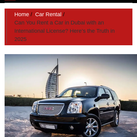
navigation
Home
Car Rental
Can You Rent a Car in Dubai with an
International License? Here’s the Truth in
2025