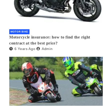
MOTOR BIKE
Motorcycle insurance: how to find the right
contract at the best price?
6 Years Ago
Admin