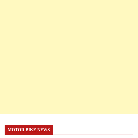
MOTOR BIKE NEWS