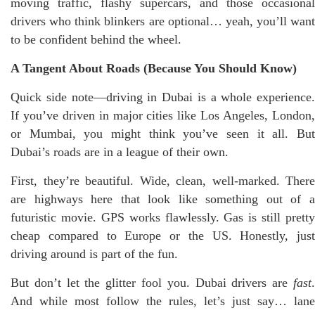
moving traffic, flashy supercars, and those occasional
drivers who think blinkers are optional… yeah, you’ll want
to be confident behind the wheel.
A Tangent About Roads (Because You Should Know)
Quick side note—driving in Dubai is a whole experience.
If you’ve driven in major cities like Los Angeles, London,
or Mumbai, you might think you’ve seen it all. But
Dubai’s roads are in a league of their own.
First, they’re beautiful. Wide, clean, well-marked. There
are highways here that look like something out of a
futuristic movie. GPS works flawlessly. Gas is still pretty
cheap compared to Europe or the US. Honestly, just
driving around is part of the fun.
But don’t let the glitter fool you. Dubai drivers are
fast
.
And while most follow the rules, let’s just say… lane