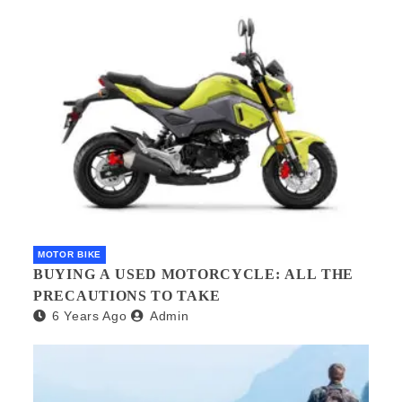
MOTOR BIKE
BUYING A USED MOTORCYCLE: ALL THE
PRECAUTIONS TO TAKE
6 Years Ago
Admin