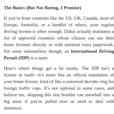
The Basics (But Not Boring, I Promise)
If you’re from countries like the US, UK, Canada, most of
Europe, Australia, or a handful of others, your regular
driving license is often enough. Dubai actually maintains a
list of approved countries whose citizens can use their
home licenses directly or with minimal extra paperwork.
For some nationalities though, an
International Drivin
Permit (IDP)
is a must.
Here’s where things get a bit murky. The IDP isn’t a
license in itself—it’s more like an official translation of
your home license, kind of like a universal decoder ring for
foreign traffic cops. It’s not optional in some cases, and
believe me, skipping this tiny booklet can snowball into a
big mess if you’re pulled over or need to deal with
insurance.