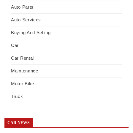
Auto Parts
Auto Services
Buying And Selling
Car
Car Rental
Maintenance
Motor Bike
Truck
CAR NEWS