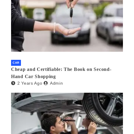
CAR
Cheap and Certifiable: The Book on Second-
Hand Car Shopping
2 Years Ago
Admin