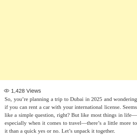
1,428
Views
So, you’re planning a trip to Dubai in 2025 and wondering
if you can rent a car with your international license. Seems
like a simple question, right? But like most things in life—
especially when it comes to travel—there’s a little more to
it than a quick yes or no. Let’s unpack it together.