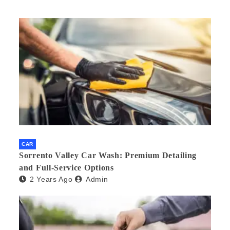
CAR
Sorrento Valley Car Wash: Premium Detailing
and Full-Service Options
2 Years Ago
Admin