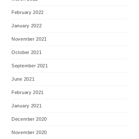
February 2022
January 2022
November 2021
October 2021
September 2021
June 2021
February 2021
January 2021
December 2020
November 2020