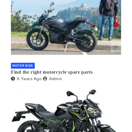
MOTOR BIKE
Find the right motorcycle spare parts
6 Years Ago
Admin