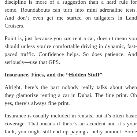
discipline is more of a suggestion than a hard rule for
some. Roundabouts can turn into mini adrenaline tests.
And don’t even get me started on tailgaters in Land
Cruisers.
Point is, just because you
can
rent a car, doesn’t mean yo
should unless you’re comfortable driving in dynamic, fast-
paced traffic. Confidence helps. So does patience. And
seriously—use that GPS.
Insurance, Fines, and the “Hidden Stuff”
Alright, here’s the part nobody really talks about when
they glamorize renting a car in Dubai. The fine print. Oh
yes, there’s always fine print.
Insurance is usually included in rentals, but it’s often basic
coverage. That means if there’s an accident and it’s your
fault, you might still end up paying a hefty amount. Some