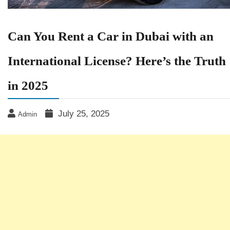
Can You Rent a Car in Dubai with an
International License? Here’s the Truth
in 2025
July 25, 2025
Admin