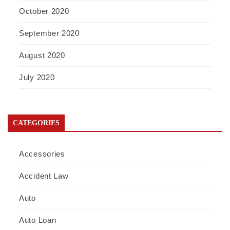
October 2020
September 2020
August 2020
July 2020
CATEGORIES
Accessories
Accident Law
Auto
Auto Loan