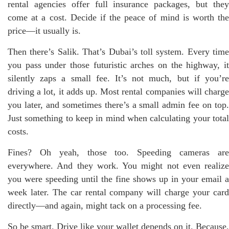
rental agencies offer full insurance packages, but they
come at a cost. Decide if the peace of mind is worth the
price—it usually is.
Then there’s Salik. That’s Dubai’s toll system. Every time
you pass under those futuristic arches on the highway, it
silently zaps a small fee. It’s not much, but if you’re
driving a lot, it adds up. Most rental companies will charge
you later, and sometimes there’s a small admin fee on top.
Just something to keep in mind when calculating your total
costs.
Fines? Oh yeah, those too. Speeding cameras are
everywhere. And they work. You might not even realize
you were speeding until the fine shows up in your email a
week later. The car rental company will charge your card
directly—and again, might tack on a processing fee.
So be smart. Drive like your wallet depends on it. Because,