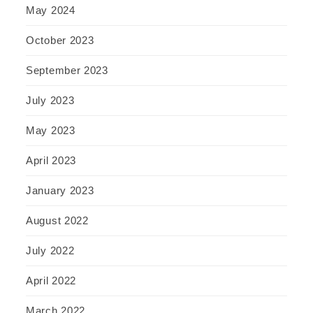
May 2024
October 2023
September 2023
July 2023
May 2023
April 2023
January 2023
August 2022
July 2022
April 2022
March 2022