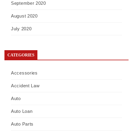
September 2020
August 2020
July 2020
CATEGORIES
Accessories
Accident Law
Auto
Auto Loan
Auto Parts