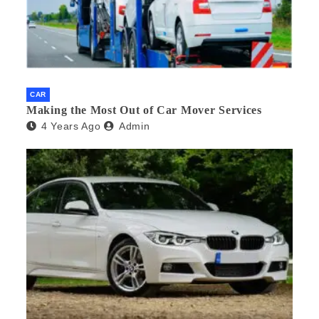
CAR
Making the Most Out of Car Mover Services
4 Years Ago
Admin