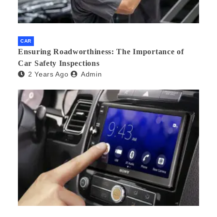
CAR
Ensuring Roadworthiness: The Importance of
Car Safety Inspections
2 Years Ago
Admin