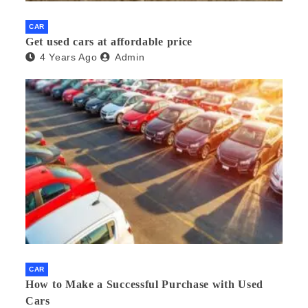
CAR
Get used cars at affordable price
4 Years Ago
Admin
CAR
How to Make a Successful Purchase with Used
Cars