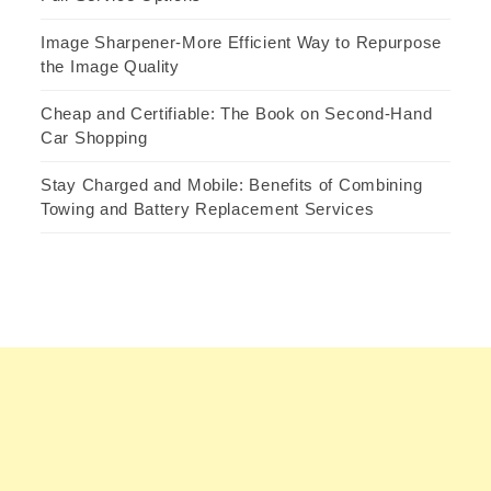
Image Sharpener-More Efficient Way to Repurpose
the Image Quality
Cheap and Certifiable: The Book on Second-Hand
Car Shopping
Stay Charged and Mobile: Benefits of Combining
Towing and Battery Replacement Services