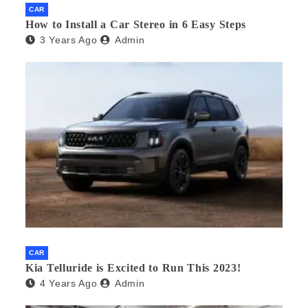
CAR
How to Install a Car Stereo in 6 Easy Steps
3 Years Ago
Admin
CAR
Kia Telluride is Excited to Run This 2023!
4 Years Ago
Admin