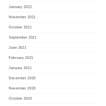
January 2022
November 2021
October 2021
September 2021
June 2021
February 2021
January 2021
December 2020
November 2020
October 2020