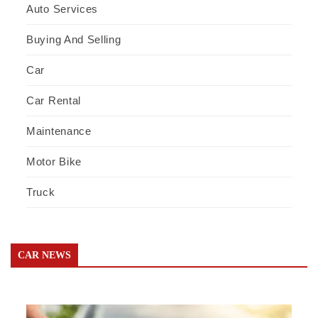
Auto Services
Buying And Selling
Car
Car Rental
Maintenance
Motor Bike
Truck
CAR NEWS