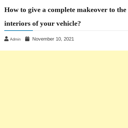
How to give a complete makeover to the
interiors of your vehicle?
November 10, 2021
Admin