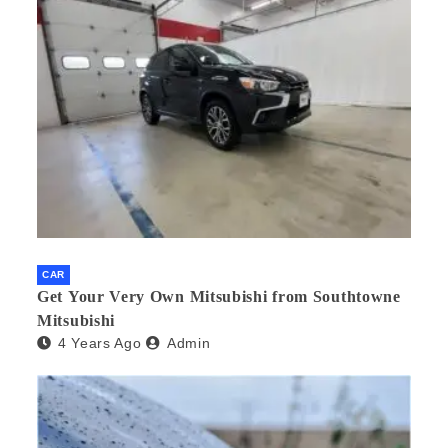
CAR
Get Your Very Own Mitsubishi from Southtowne
Mitsubishi
4 Years Ago
Admin