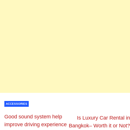
ACCESSORIES
Good sound system help
Is Luxury Car Rental in
improve driving experience
Bangkok– Worth it or Not?