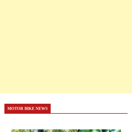
MOTOR BIKE NEWS