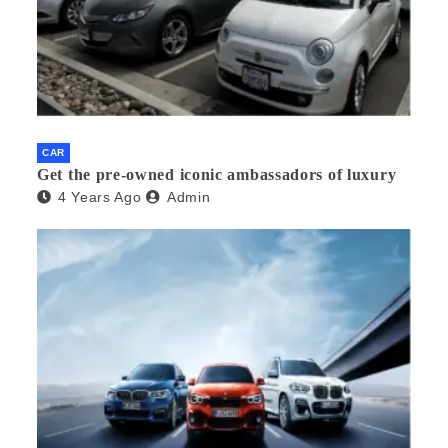
CAR
Get the pre-owned iconic ambassadors of luxury
4 Years Ago
Admin