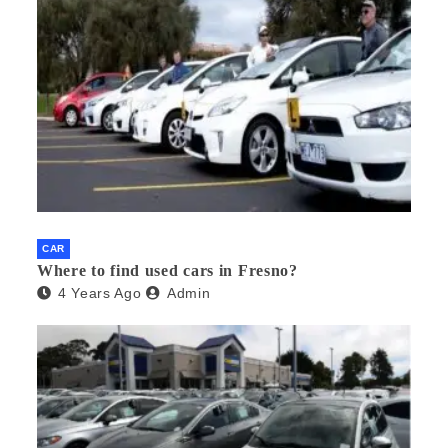
CAR
Where to find used cars in Fresno?
4 Years Ago
Admin