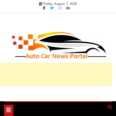
Skip
Friday, August 7, 2026
to
content
My WordPress Blog
My Blog
Toggle