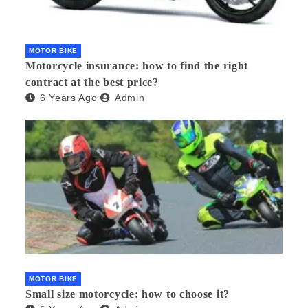
MOTOR BIKE
Motorcycle insurance: how to find the right
contract at the best price?
6 Years Ago
Admin
MOTOR BIKE
Small size motorcycle: how to choose it?