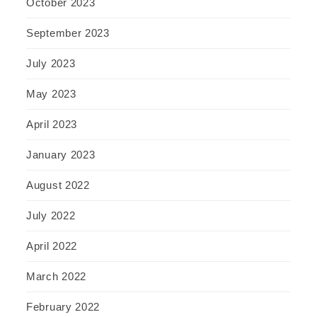
October 2023
September 2023
July 2023
May 2023
April 2023
January 2023
August 2022
July 2022
April 2022
March 2022
February 2022