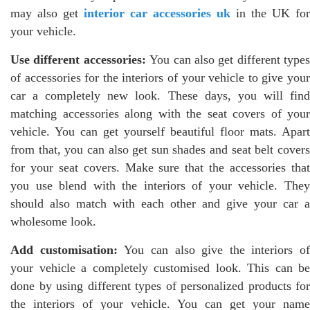
may also get
interior car accessories uk
in the UK for
your vehicle.
Use different accessories:
You can also get different types
of accessories for the interiors of your vehicle to give your
car a completely new look. These days, you will find
matching accessories along with the seat covers of your
vehicle. You can get yourself beautiful floor mats. Apart
from that, you can also get sun shades and seat belt covers
for your seat covers. Make sure that the accessories that
you use blend with the interiors of your vehicle. They
should also match with each other and give your car a
wholesome look.
Add customisation:
You can also give the interiors of
your vehicle a completely customised look. This can be
done by using different types of personalized products for
the interiors of your vehicle. You can get your name