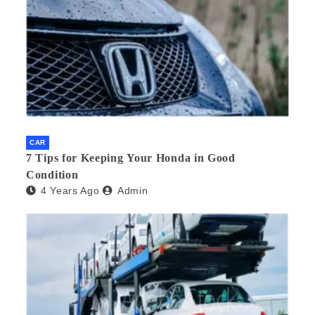
CAR
7 Tips for Keeping Your Honda in Good
Condition
4 Years Ago
Admin