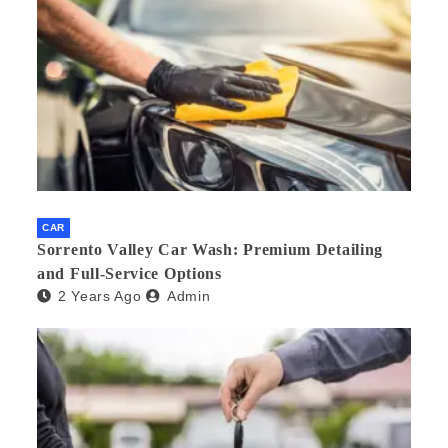
CAR
Sorrento Valley Car Wash: Premium Detailing
and Full-Service Options
2 Years Ago
Admin