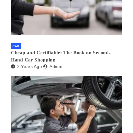
CAR
Cheap and Certifiable: The Book on Second-
Hand Car Shopping
2 Years Ago
Admin