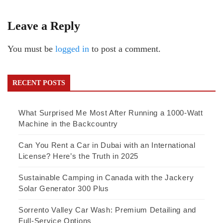
Leave a Reply
You must be
logged in
to post a comment.
RECENT POSTS
What Surprised Me Most After Running a 1000-Watt
Machine in the Backcountry
Can You Rent a Car in Dubai with an International
License? Here’s the Truth in 2025
Sustainable Camping in Canada with the Jackery
Solar Generator 300 Plus
Sorrento Valley Car Wash: Premium Detailing and
Full-Service Options