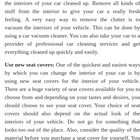
the interiors of your car cleaned up. Remove all kinds of
stuff from the interior to give your car a really fresh
feeling. A very easy way to remove the clutter is to
vacuum the interiors of your vehicle. This can be done by
using a car vacuum cleaner. You can also take your car to a
provider of professional car cleaning services and get
everything cleaned up quickly and easily.
Use new seat covers:
One of the quickest and easiest way
by which you can change the interior of your car is by
using new seat covers for the interior of your vehicle.
There are a huge variety of seat covers available for you to
choose from and depending on your tastes and desires, you
should choose to see your seat cover. Your choice of seat
covers should also depend on the actual look of the
interiors of your vehicle. Do not go for something that
looks too out of the place. Also, consider the quality of the
material before you purchase a seat cover for yourself. You