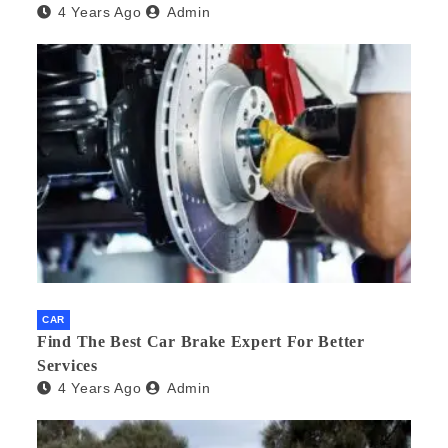
4 Years Ago
Admin
CAR
Find The Best Car Brake Expert For Better
Services
4 Years Ago
Admin