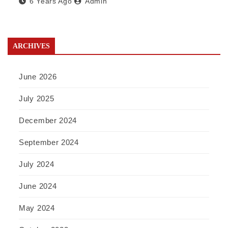
6 Years Ago
Admin
ARCHIVES
June 2026
July 2025
December 2024
September 2024
July 2024
June 2024
May 2024