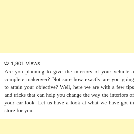
1,801
Views
Are you planning to give the interiors of your vehicle a
complete makeover? Not sure how exactly are you going
to attain your objective? Well, here we are with a few tips
and tricks that can help you change the way the interiors of
your car look. Let us have a look at what we have got in
store for you.