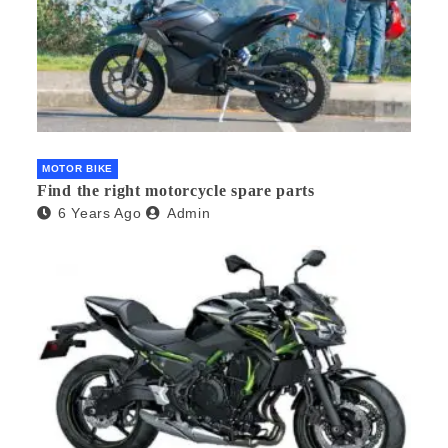
MOTOR BIKE
Find the right motorcycle spare parts
6 Years Ago
Admin