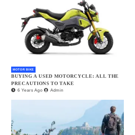
MOTOR BIKE
BUYING A USED MOTORCYCLE: ALL THE
PRECAUTIONS TO TAKE
6 Years Ago
Admin