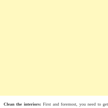
Clean the interiors:
First and foremost, you need to ge