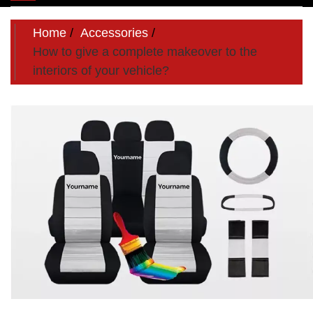
navigation
Home
Accessories
How to give a complete makeover to the
interiors of your vehicle?