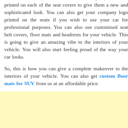
printed on each of the seat covers to give them a new and
sophisticated look. You can also get your company logo
printed on the seats if you wish to use your car for
professional purposes. You can also use customised seat
belt covers, floor mats and headrests for your vehicle. This
is going to give an amazing vibe to the interiors of your
vehicle. You will also start feeling proud of the way your
car looks.
So, this is how you can give a complete makeover to the
interiors of your vehicle. You can also get
custom floor
mats for SUV
from us at an affordable price.