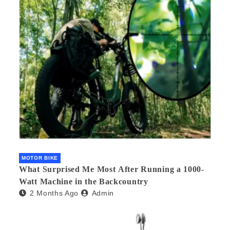
MOTOR BIKE
What Surprised Me Most After Running a 1000-
Watt Machine in the Backcountry
2 Months Ago
Admin